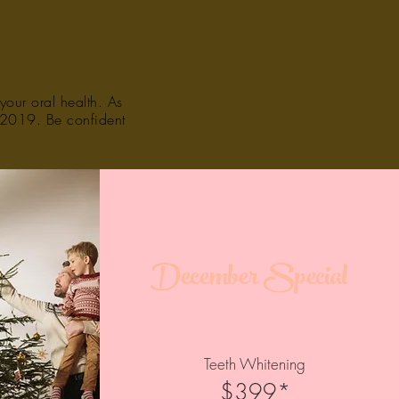
your oral health. As
f 2019. Be confident
December Special
Teeth Whitening
$399*