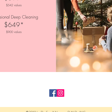
$542 values
ssional Deep Cleaning
$649*
$900 values