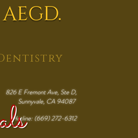
 AEGD.
Dentistry
826 E Fremont Ave, Ste D,
Sunnyvale, CA 94087
als
Hotline: (669) 272-6312
Request Appointment