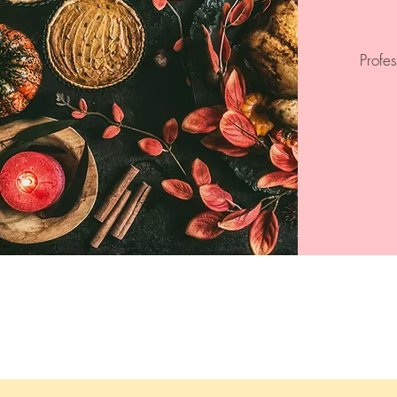
Profe