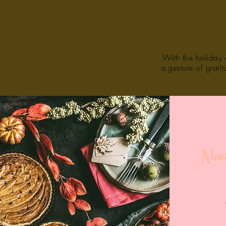
With the holiday c
a gesture of grati
Nove