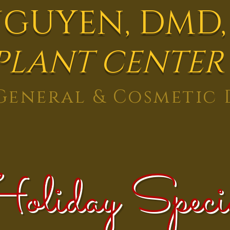
NGUYEN,
DMD,
PLANT CENTER
eneral & Cosmetic 
oliday Speci
Reviews
Contact