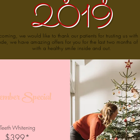
2019
oming, we would like to thank our patients for trusting us with 
tude, we have amazing offers for you for the last two months o
with a healthy smile inside and out.
mber Special
Teeth Whitening
$399*