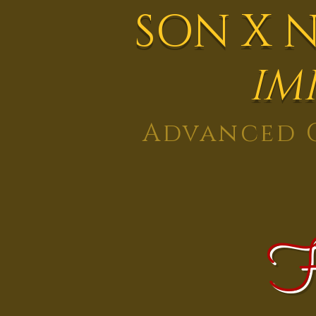
SON X 
IM
Advanced G
H
Home
About
Services