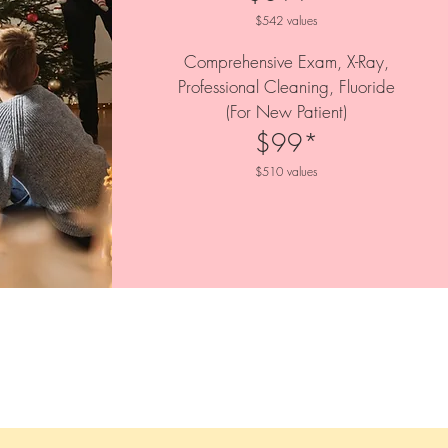
$542 values
Comprehensive Exam, X-Ray,
Professional Cleaning, Fluoride
(For New Patient)
$99*
$510 values